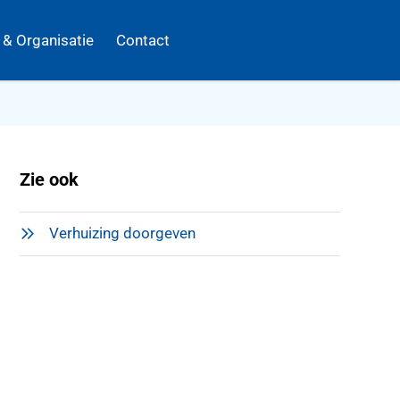
k & Organisatie
Contact
Zie ook
Verhuizing doorgeven