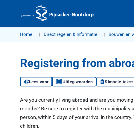
Gemeente Pijnacker-Nootdorp
Home
Direct regelen & Informatie
Bouwen en 
Registering from abro
Lees voor
Uitleg woorden
Simpele tekst
Are you currently living abroad and are you moving 
months? Be sure to register with the municipality a
person, within 5 days of your arrival in the countr
children.