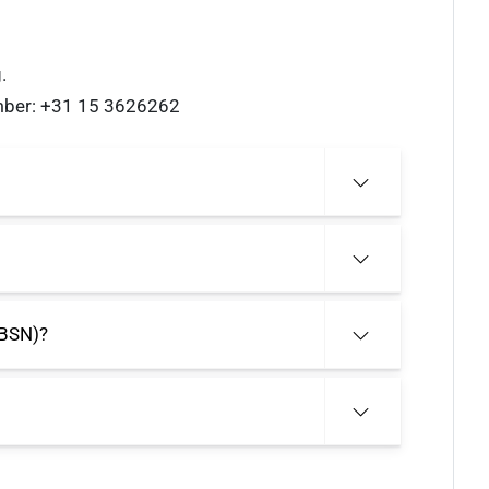
.
umber: +31 15 3626262
(BSN)?