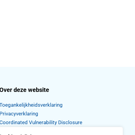
Over deze website
Toegankelijkheidsverklaring
Privacyverklaring
Coordinated Vulnerability Disclosure
Proclaimer