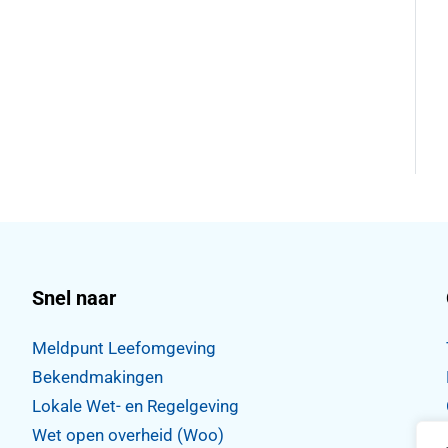
Snel naar
Meldpunt Leefomgeving
Bekendmakingen
Lokale Wet- en Regelgeving
Wet open overheid (Woo)
,
WhatsApp
tdorp Instagram