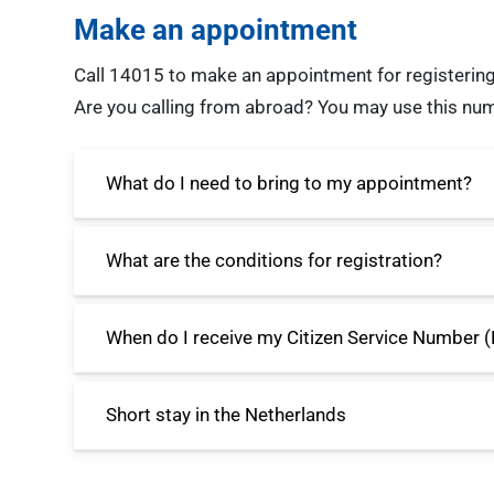
Make an appointment
Call 14015 to make an appointment for registering
Are you calling from abroad? You may use this n
What do I need to bring to my appointment?
What are the conditions for registration?
When do I receive my Citizen Service Number 
Short stay in the Netherlands