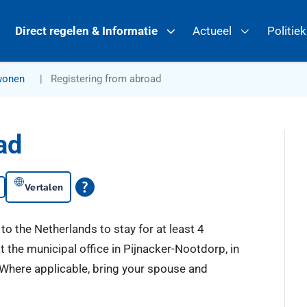
Direct regelen & Informatie
Actueel
Politie
wonen
Registering from abroad
ad
Vertalen
to the Netherlands to stay for at least 4
t the municipal office in Pijnacker-Nootdorp, in
y. Where applicable, bring your spouse and