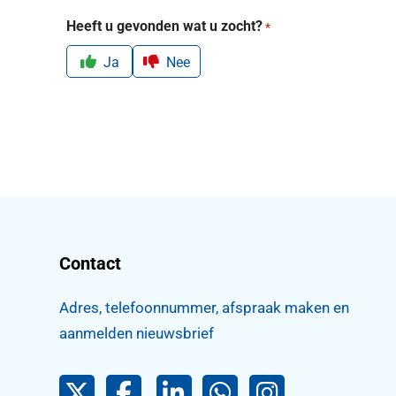
Heeft u gevonden wat u zocht?
*
Ja
Nee
Contact
Adres, telefoonnummer, afspraak maken en
aanmelden nieuwsbrief
Pijnacker-Nootdorp op Twitter
Facebook
LinkedIn Pijnacker-Nootdorp
Pijnacker-Nootdorp 
Pijnacker-Noo